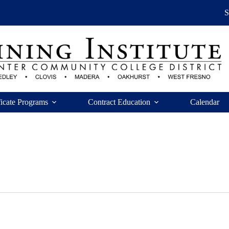
ficate Programs
Contract Education
Calendar