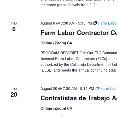
the entire grant lifecycle from […]
August 6 @ 7:30 AM
-
5:15 PM
Farm Labor
THU
6
Farm Labor Contractor C
Online (Zoom)
CA
PROGRAM DESCRIPTION: Our FLC Continuing Ed
licensed Farm Labor Contractors (FLCs) and ot
authorized by the California Department of Ind
(DLSE) and meets the annual continuing educat
August 20 @ 7:30 AM
-
5:15 PM
Farm Labo
THU
20
Contratistas de Trabajo 
Online (Zoom)
CA