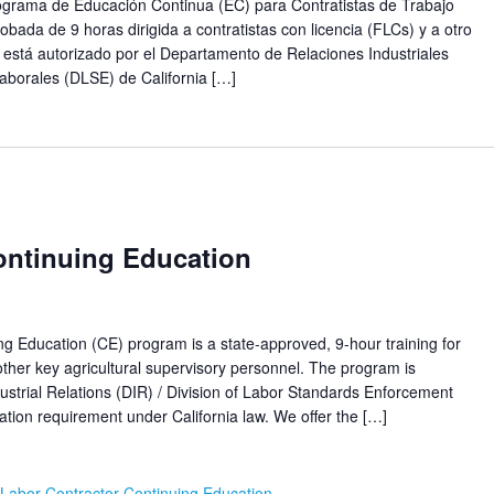
ma de Educación Continua (EC) para Contratistas de Trabajo
obada de 9 horas dirigida a contratistas con licencia (FLCs) y a otro
 está autorizado por el Departamento de Relaciones Industriales
aborales (DLSE) de California […]
ontinuing Education
ucation (CE) program is a state-approved, 9-hour training for
her key agricultural supervisory personnel. The program is
ustrial Relations (DIR) / Division of Labor Standards Enforcement
ion requirement under California law. We offer the […]
Labor Contractor Continuing Education