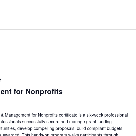
M
nt for Nonprofits
nagement for Nonprofits certificate is a six-week professional
rofessionals successfully secure and manage grant funding.
ortunities, develop compelling proposals, build compliant budgets,
is awarded. This hands-on program walks participants through