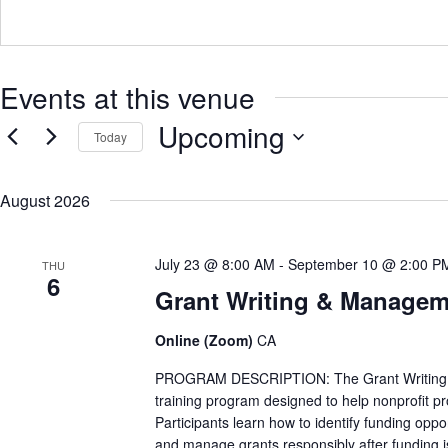
d
r
e
s
Events at this venue
s
Upcoming
Today
S
e
August 2026
l
e
c
t
July 23 @ 8:00 AM
-
September 10 @ 2:00 P
THU
d
6
a
Grant Writing & Manageme
t
e
.
Online (Zoom)
CA
PROGRAM DESCRIPTION: The Grant Writing & Ma
training program designed to help nonprofit p
Participants learn how to identify funding opp
and manage grants responsibly after funding 