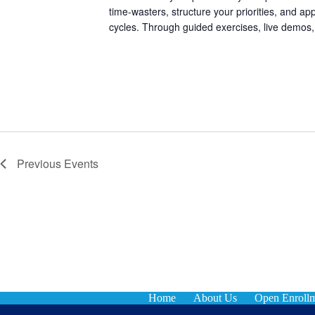
time-wasters, structure your priorities, and app
cycles. Through guided exercises, live demos,
Previous
Events
Home
About Us
Open Enroll