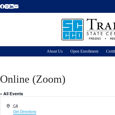
Skip
to
content
About Us
Open Enrollment
Certi
Online (Zoom)
« All Events
A
CA
d
Get Directions