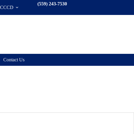
(559) 243-7530
SCCCD
Contact Us