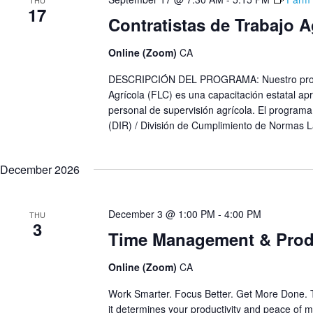
THU
17
Contratistas de Trabajo 
Online (Zoom)
CA
DESCRIPCIÓN DEL PROGRAMA: Nuestro progra
Agrícola (FLC) es una capacitación estatal apr
personal de supervisión agrícola. El programa
(DIR) / División de Cumplimiento de Normas L
December 2026
December 3 @ 1:00 PM
-
4:00 PM
THU
3
Time Management & Produ
Online (Zoom)
CA
Work Smarter. Focus Better. Get More Done. 
it determines your productivity and peace of mi