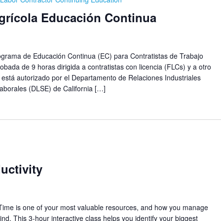
Agrícola Educación Continua
ma de Educación Continua (EC) para Contratistas de Trabajo
obada de 9 horas dirigida a contratistas con licencia (FLCs) y a otro
 está autorizado por el Departamento de Relaciones Industriales
aborales (DLSE) de California […]
ctivity
Time is one of your most valuable resources, and how you manage
nd. This 3-hour interactive class helps you identify your biggest