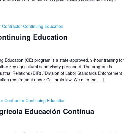
 Contractor Continuing Education
ontinuing Education
ucation (CE) program is a state-approved, 9-hour training for
her key agricultural supervisory personnel. The program is
ustrial Relations (DIR) / Division of Labor Standards Enforcement
ion requirement under California law. We offer the […]
r Contractor Continuing Education
Agrícola Educación Continua