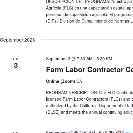
DESCRIPCIÓN DEL PROGRAMA: Nuestro progra
Agrícola (FLC) es una capacitación estatal apr
personal de supervisión agrícola. El programa
(DIR) / División de Cumplimiento de Normas L
September 2026
September 3 @ 7:30 AM
-
5:30 PM
THU
3
Farm Labor Contractor C
Online (Zoom)
CA
PROGRAM DESCRIPTION: Our FLC Continuing Ed
licensed Farm Labor Contractors (FLCs) and ot
authorized by the California Department of Ind
(DLSE) and meets the annual continuing educat
September 17 @ 7:30 AM
-
5:15 PM
Farm 