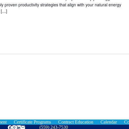
ly proven productivity strategies that align with your natural energy
 […]
ment
Certificate Programs
Contract Education
Calendar
Co
(559) 243-7530