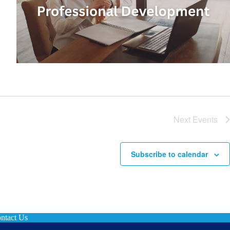
Next
Events
Subscribe to calendar
ntact Us