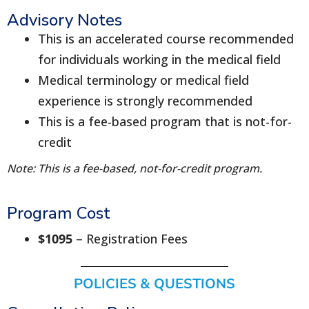
Advisory Notes
This is an accelerated course recommended
for individuals working in the medical field
Medical terminology or medical field
experience is strongly recommended
This is a fee-based program that is not-for-
credit
Note: This is a fee-based, not-for-credit program.
Program Cost
$1095
– Registration Fees
POLICIES & QUESTIONS