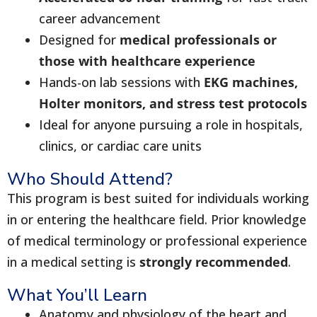
career advancement
Designed for
medical professionals or
those with healthcare experience
Hands-on lab sessions with
EKG machines,
Holter monitors, and stress test protocols
Ideal for anyone pursuing a role in hospitals,
clinics, or cardiac care units
Who Should Attend?
This program is best suited for individuals working
in or entering the healthcare field. Prior knowledge
of medical terminology or professional experience
in a medical setting is
strongly recommended
.
What You’ll Learn
Anatomy and physiology of the heart and