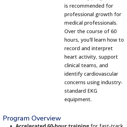
is recommended for
professional growth for
medical professionals.
Over the course of 60
hours, you’ll learn how to
record and interpret
heart activity, support
clinical teams, and
identify cardiovascular
concerns using industry-
standard EKG
equipment.
Program Overview
Accelerated 60-hour training
for fast-track