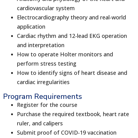
cardiovascular system
Electrocardiography theory and real-world
application
Cardiac rhythm and 12-lead EKG operation
and interpretation
How to operate Holter monitors and
perform stress testing
How to identify signs of heart disease and
cardiac irregularities
Program Requirements
Register for the course
Purchase the required textbook, heart rate
ruler, and calipers
Submit proof of COVID-19 vaccination