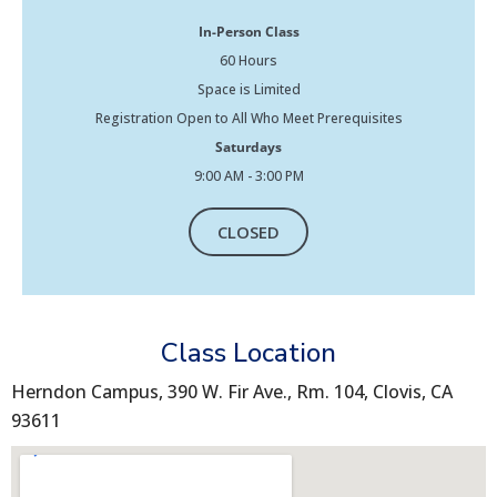
In-Person Class
60 Hours
Space is Limited
Registration Open to All Who Meet Prerequisites
Saturdays
9:00 AM - 3:00 PM
CLOSED
Class Location
Herndon Campus, 390 W. Fir Ave., Rm. 104, Clovis, CA
93611