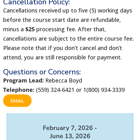
Cancellation Policy:
Cancellations received up to five (5) working days
before the course start date are refundable,
minus a
$25
processing fee. After that,
cancellations are subject to the entire course fee.
Please note that if you don’t cancel and don’t
attend, you are still responsible for payment.
Questions or Concerns:
Program Lead:
Rebecca Boyd
Telephone:
(559) 324-6421 or 1(800) 934-3339
EMAIL
February 7, 2026 -
June 13, 2026