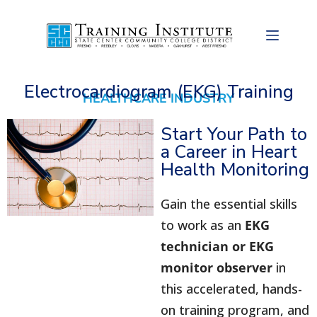
Electrocardiogram (EKG) Training
HEALTHCARE INDUSTRY
Start Your Path to
a Career in Heart
Health Monitoring
Gain the essential skills
to work as an
EKG
technician or EKG
monitor observer
in
this accelerated, hands-
on training program, and