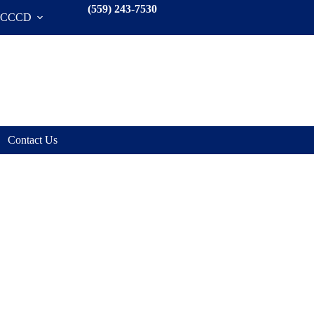
(559) 243-7530
SCCCD
Contact Us