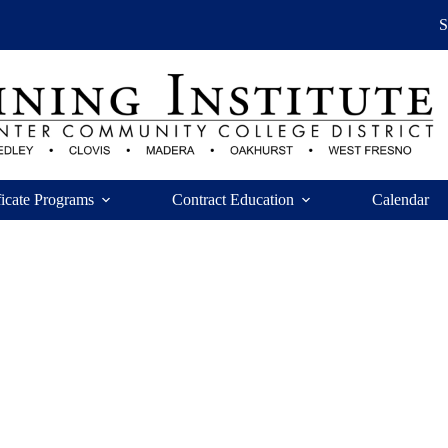
ficate Programs
Contract Education
Calendar