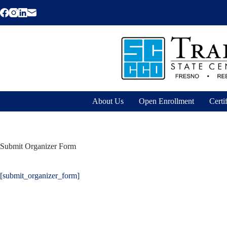
Skip
to
content
About Us
Open Enrollment
Certi
Submit Organizer Form
[submit_organizer_form]