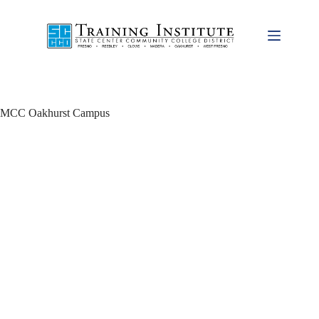
Skip
to
content
MCC Oakhurst Campus