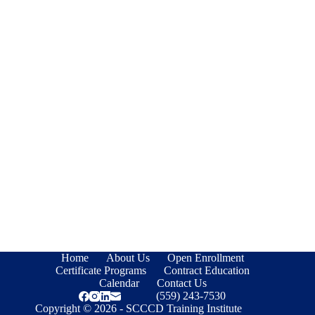
Home
About Us
Open Enrollment
Certificate Programs
Contract Education
Calendar
Contact Us
(559) 243-7530
Copyright © 2026 - SCCCD Training Institute