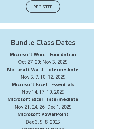
REGISTER
Bundle Class Dates
Microsoft Word - Foundation
Oct 27, 29; Nov 3, 2025
Microsoft Word - Intermediate
Nov 5, 7, 10, 12, 2025
Microsoft Excel - Essentials
Nov 14, 17, 19, 2025
Microsoft Excel - Intermediate
Nov 21, 24, 26; Dec 1, 2025
Microsoft PowerPoint
Dec 3, 5, 8, 2025