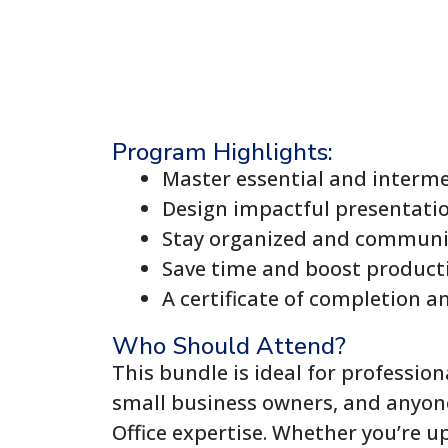
Program Highlights:
Master essential and interme
Design impactful presentati
Stay organized and communic
Save time and boost producti
A certificate of completion a
Who Should Attend?
This bundle is ideal for profession
small business owners, and anyone
Office expertise. Whether you’re up