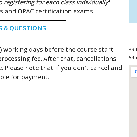
egistering for each class individually!
ls and OPAC certification exams.
S & QUESTIONS
5) working days before the course start
390
936
rocessing fee. After that, cancellations
e. Please note that if you don’t cancel and
ible for payment.