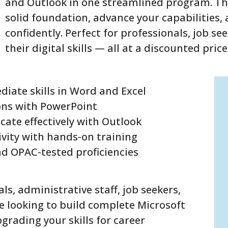
and Outlook in one streamlined program. Thi
solid foundation, advance your capabilities
confidently. Perfect for professionals, job se
their digital skills — all at a discounted price
diate skills in Word and Excel
ons with PowerPoint
ate effectively with Outlook
vity with hands-on training
nd OPAC-tested proficiencies
als, administrative staff, job seekers,
 looking to build complete Microsoft
grading your skills for career