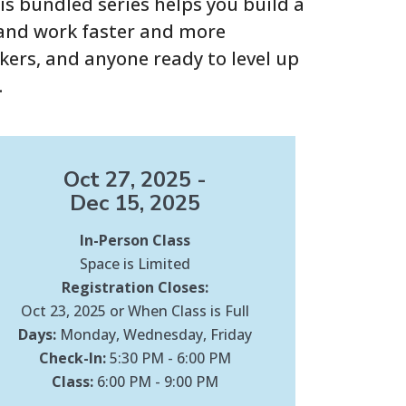
s bundled series helps you build a
, and work faster and more
ekers, and anyone ready to level up
.
Oct 27, 2025 -
Dec 15, 2025
In-Person Class
Space is Limited
Registration Closes:
Oct 23, 2025 or When Class is Full
Days:
Monday, Wednesday, Friday
Check-In:
5:30 PM - 6:00 PM
Class:
6:00 PM - 9:00 PM