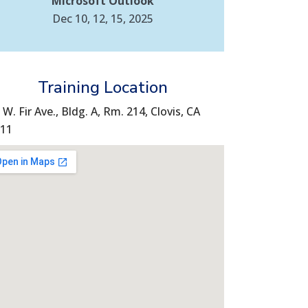
Microsoft Outlook
Dec 10, 12, 15, 2025
Training Location
 W. Fir Ave., Bldg. A, Rm. 214, Clovis, CA
11