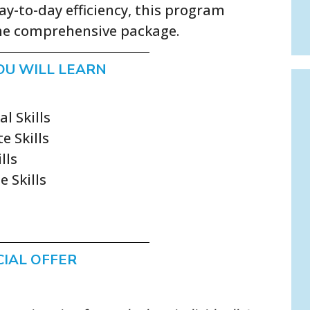
y-to-day efficiency, this program
one comprehensive package.
OU WILL LEARN
l Skills
e Skills
lls
e Skills
CIAL OFFER