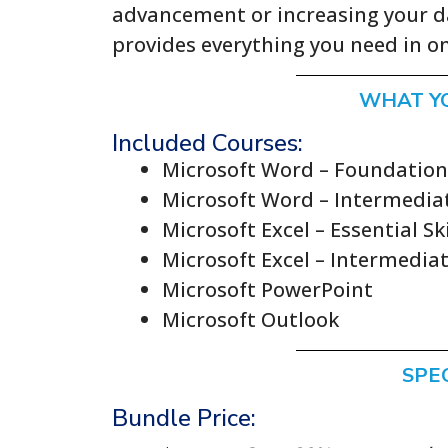
advancement or increasing your da
provides everything you need in 
WHAT Y
Included Courses:
Microsoft Word – Foundationa
Microsoft Word – Intermediat
Microsoft Excel – Essential Ski
Microsoft Excel – Intermediat
Microsoft PowerPoint
Microsoft Outlook
SPE
Bundle Price: