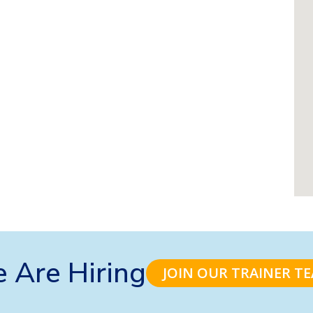
 Are Hiring
JOIN OUR TRAINER T