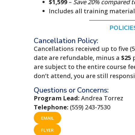
$1,599
–
Save 20% compared to r
Includes all training materia
POLICIE
Cancellation Policy:
Cancellations received up to five (
date are refundable, minus a
$25
p
are subject to the entire course fe
don’t attend, you are still respons
Questions or Concerns:
Program Lead:
Andrea Torrez
Telephone:
(559) 243-7530
EMAIL
FLYER