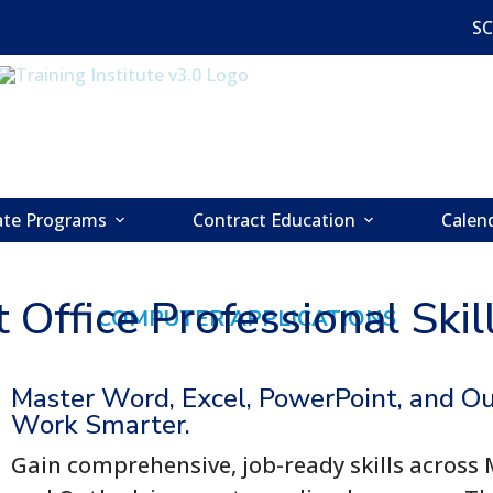
S
cate Programs
Contract Education
Calen
 Office Professional Ski
COMPUTER APPLICATIONS
Master Word, Excel, PowerPoint, and O
Work Smarter.
Gain comprehensive, job-ready skills across 