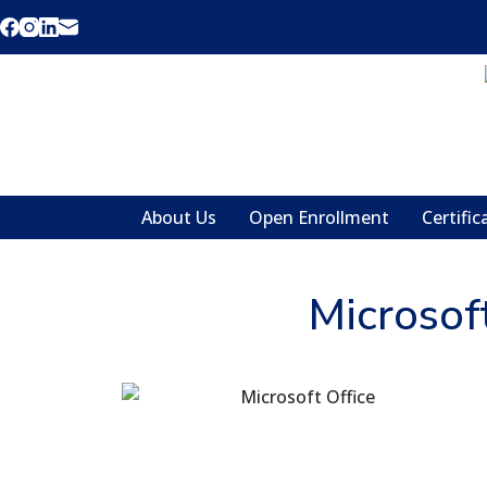
About Us
Open Enrollment
Certifi
Microsoft