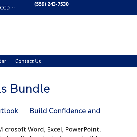
(559) 243-7530
CCCD
dar
Contact Us
lls Bundle
utlook — Build Confidence and
Microsoft Word, Excel, PowerPoint,