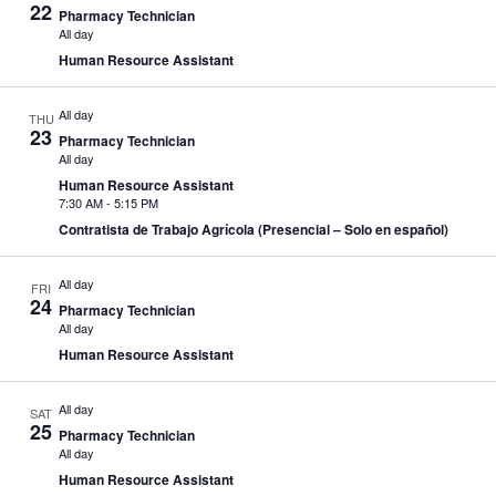
22
Pharmacy Technician
All day
Human Resource Assistant
All day
THU
23
Pharmacy Technician
All day
Human Resource Assistant
7:30 AM
-
5:15 PM
Contratista de Trabajo Agrícola (Presencial – Solo en español)
All day
FRI
24
Pharmacy Technician
All day
Human Resource Assistant
All day
SAT
25
Pharmacy Technician
All day
Human Resource Assistant