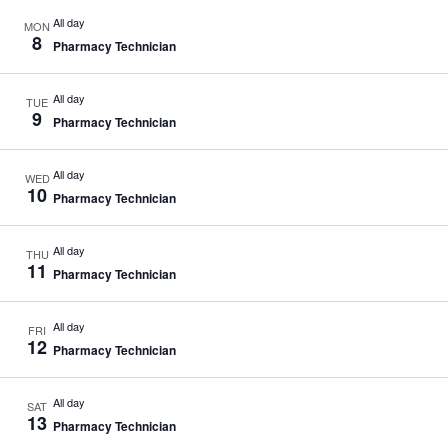
All day
MON
8
Pharmacy Technician
All day
TUE
9
Pharmacy Technician
All day
WED
10
Pharmacy Technician
All day
THU
11
Pharmacy Technician
All day
FRI
12
Pharmacy Technician
All day
SAT
13
Pharmacy Technician