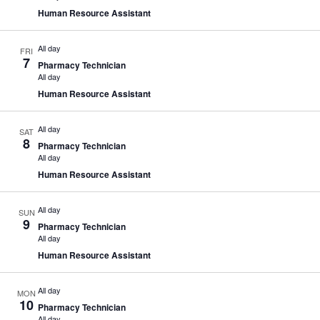
Human Resource Assistant
All day
FRI
7
Pharmacy Technician
All day
Human Resource Assistant
All day
SAT
8
Pharmacy Technician
All day
Human Resource Assistant
All day
SUN
9
Pharmacy Technician
All day
Human Resource Assistant
All day
MON
10
Pharmacy Technician
All day