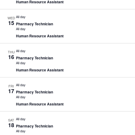
Human Resource Assistant
All day
WED
15
Pharmacy Technician
All day
Human Resource Assistant
All day
THU
16
Pharmacy Technician
All day
Human Resource Assistant
All day
FRI
17
Pharmacy Technician
All day
Human Resource Assistant
All day
SAT
18
Pharmacy Technician
All day