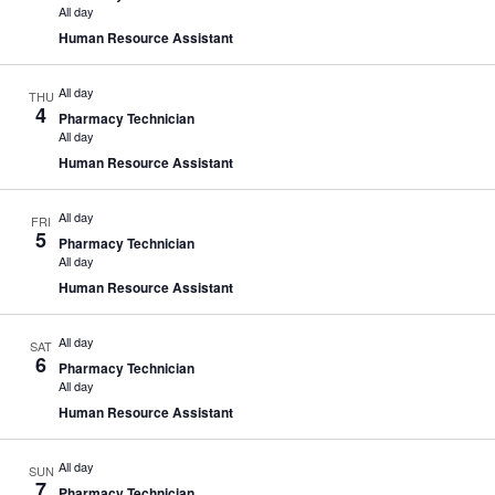
All day
Human Resource Assistant
All day
THU
4
Pharmacy Technician
All day
Human Resource Assistant
All day
FRI
5
Pharmacy Technician
All day
Human Resource Assistant
All day
SAT
6
Pharmacy Technician
All day
Human Resource Assistant
All day
SUN
7
Pharmacy Technician