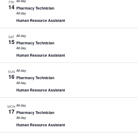
All day
FRI
14
Pharmacy Technician
All day
Human Resource Assistant
All day
SAT
15
Pharmacy Technician
All day
Human Resource Assistant
All day
SUN
16
Pharmacy Technician
All day
Human Resource Assistant
All day
MON
17
Pharmacy Technician
All day
Human Resource Assistant