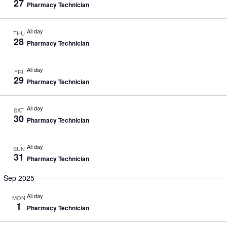
27
Pharmacy Technician
All day
THU
28
Pharmacy Technician
All day
FRI
29
Pharmacy Technician
All day
SAT
30
Pharmacy Technician
All day
SUN
31
Pharmacy Technician
Sep 2025
All day
MON
1
Pharmacy Technician