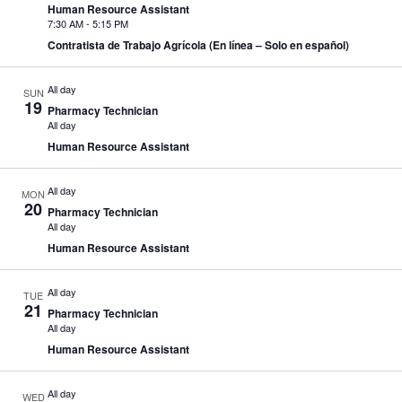
Human Resource Assistant
7:30 AM
-
5:15 PM
Contratista de Trabajo Agrícola (En línea – Solo en español)
All day
SUN
19
Pharmacy Technician
All day
Human Resource Assistant
All day
MON
20
Pharmacy Technician
All day
Human Resource Assistant
All day
TUE
21
Pharmacy Technician
All day
Human Resource Assistant
All day
WED