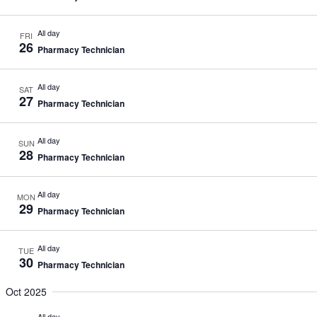
All day
FRI
26
Pharmacy Technician
All day
SAT
27
Pharmacy Technician
All day
SUN
28
Pharmacy Technician
All day
MON
29
Pharmacy Technician
All day
TUE
30
Pharmacy Technician
Oct 2025
All day