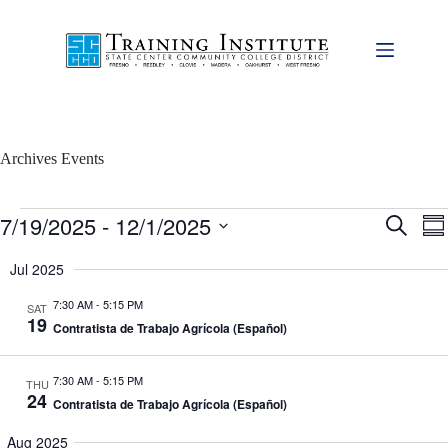
Skip
to
content
Archives
Events
Events
7/19/2025
 - 
12/1/2025
E
E
S
S
v
v
e
S
u
e
e
a
e
Jul 2025
m
n
n
r
l
m
t
t
c
e
7:30 AM
-
5:15 PM
a
SAT
s
V
h
c
19
r
S
i
Contratista de Trabajo Agrícola (Español)
t
y
e
e
d
a
w
a
7:30 AM
-
5:15 PM
r
s
THU
t
24
c
N
e
Contratista de Trabajo Agrícola (Español)
h
a
.
a
v
Aug 2025