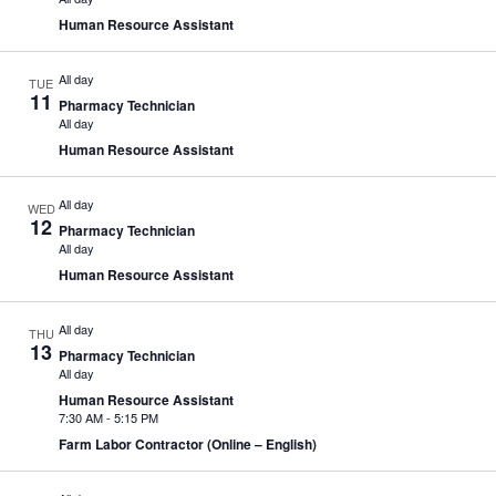
Human Resource Assistant
All day
TUE
11
Pharmacy Technician
All day
Human Resource Assistant
All day
WED
12
Pharmacy Technician
All day
Human Resource Assistant
All day
THU
13
Pharmacy Technician
All day
Human Resource Assistant
7:30 AM
-
5:15 PM
Farm Labor Contractor (Online – English)