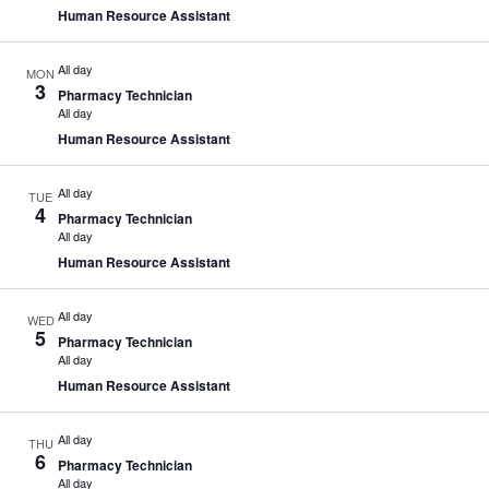
Human Resource Assistant
All day
MON
3
Pharmacy Technician
All day
Human Resource Assistant
All day
TUE
4
Pharmacy Technician
All day
Human Resource Assistant
All day
WED
5
Pharmacy Technician
All day
Human Resource Assistant
All day
THU
6
Pharmacy Technician
All day