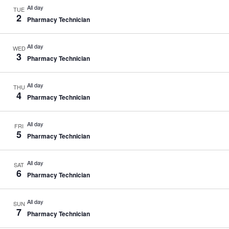
All day
TUE
2
Pharmacy Technician
All day
WED
3
Pharmacy Technician
All day
THU
4
Pharmacy Technician
All day
FRI
5
Pharmacy Technician
All day
SAT
6
Pharmacy Technician
All day
SUN
7
Pharmacy Technician