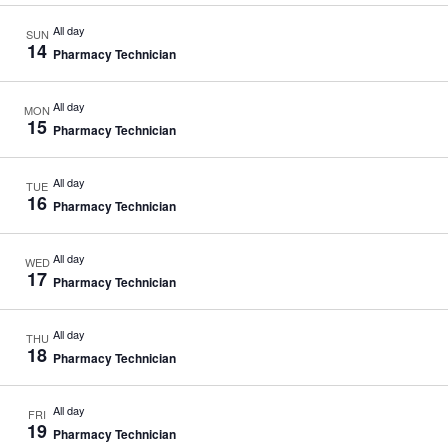
All day
SUN
14
Pharmacy Technician
All day
MON
15
Pharmacy Technician
All day
TUE
16
Pharmacy Technician
All day
WED
17
Pharmacy Technician
All day
THU
18
Pharmacy Technician
All day
FRI
19
Pharmacy Technician