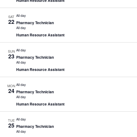
Human Resource Assistant
All day
SAT
22
Pharmacy Technician
All day
Human Resource Assistant
All day
SUN
23
Pharmacy Technician
All day
Human Resource Assistant
All day
MON
24
Pharmacy Technician
All day
Human Resource Assistant
All day
TUE
25
Pharmacy Technician
All day