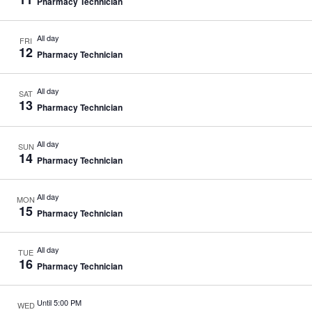
Pharmacy Technician
All day
FRI
12
Pharmacy Technician
All day
SAT
13
Pharmacy Technician
All day
SUN
14
Pharmacy Technician
All day
MON
15
Pharmacy Technician
All day
TUE
16
Pharmacy Technician
Until 5:00 PM
WED