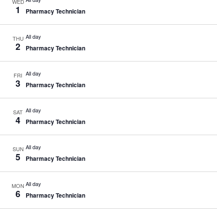
WED
1
Pharmacy Technician
All day
THU
2
Pharmacy Technician
All day
FRI
3
Pharmacy Technician
All day
SAT
4
Pharmacy Technician
All day
SUN
5
Pharmacy Technician
All day
MON
6
Pharmacy Technician