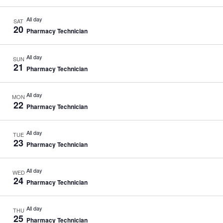
All day
SAT
20
Pharmacy Technician
All day
SUN
21
Pharmacy Technician
All day
MON
22
Pharmacy Technician
All day
TUE
23
Pharmacy Technician
All day
WED
24
Pharmacy Technician
All day
THU
25
Pharmacy Technician