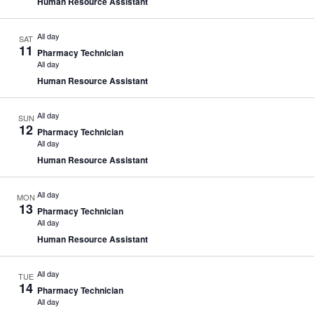
Human Resource Assistant
All day
SAT
11
Pharmacy Technician
All day
Human Resource Assistant
All day
SUN
12
Pharmacy Technician
All day
Human Resource Assistant
All day
MON
13
Pharmacy Technician
All day
Human Resource Assistant
All day
TUE
14
Pharmacy Technician
All day