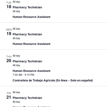
All day
TUE
18
Pharmacy Technician
All day
Human Resource Assistant
All day
WED
19
Pharmacy Technician
All day
Human Resource Assistant
All day
THU
20
Pharmacy Technician
All day
Human Resource Assistant
7:30 AM
-
5:15 PM
Contratista de Trabajo Agrícola (En línea – Solo en español)
All day
FRI
21
Pharmacy Technician
All day