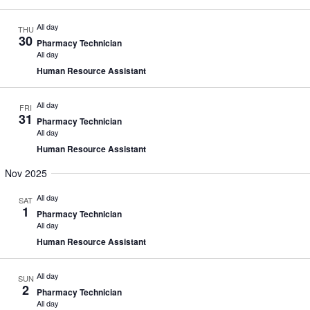
All day
THU
30
Pharmacy Technician
All day
Human Resource Assistant
All day
FRI
31
Pharmacy Technician
All day
Human Resource Assistant
Nov 2025
All day
SAT
1
Pharmacy Technician
All day
Human Resource Assistant
All day
SUN
2
Pharmacy Technician
All day