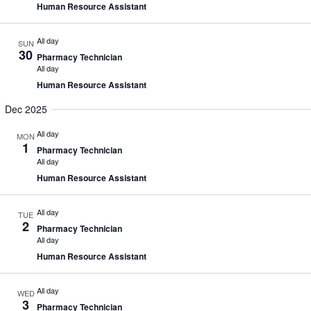
Human Resource Assistant
All day
SUN
30
Pharmacy Technician
All day
Human Resource Assistant
Dec 2025
All day
MON
1
Pharmacy Technician
All day
Human Resource Assistant
All day
TUE
2
Pharmacy Technician
All day
Human Resource Assistant
All day
WED
3
Pharmacy Technician