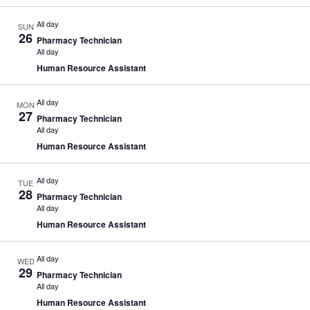
All day
SUN
26
Pharmacy Technician
All day
Human Resource Assistant
All day
MON
27
Pharmacy Technician
All day
Human Resource Assistant
All day
TUE
28
Pharmacy Technician
All day
Human Resource Assistant
All day
WED
29
Pharmacy Technician
All day
Human Resource Assistant