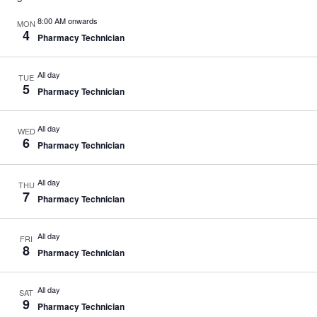
n
i
d
g
8:00 AM onwards
MON
V
a
4
Pharmacy Technician
i
t
e
i
w
o
All day
TUE
s
n
5
Pharmacy Technician
N
a
v
All day
i
WED
6
g
Pharmacy Technician
a
t
i
All day
THU
7
o
Pharmacy Technician
n
All day
FRI
8
Pharmacy Technician
All day
SAT
9
Pharmacy Technician