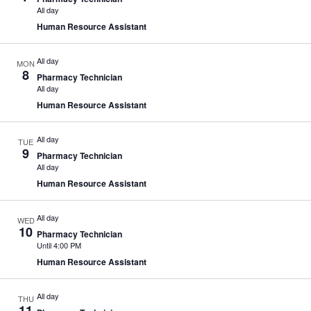
All day
Human Resource Assistant
All day
MON
8
Pharmacy Technician
All day
Human Resource Assistant
All day
TUE
9
Pharmacy Technician
All day
Human Resource Assistant
All day
WED
10
Pharmacy Technician
Until 4:00 PM
Human Resource Assistant
All day
THU
11