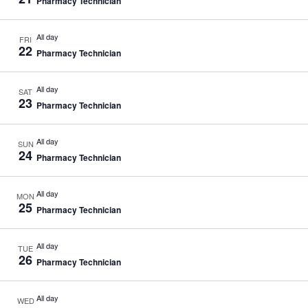
Pharmacy Technician
All day
FRI
22
Pharmacy Technician
All day
SAT
23
Pharmacy Technician
All day
SUN
24
Pharmacy Technician
All day
MON
25
Pharmacy Technician
All day
TUE
26
Pharmacy Technician
All day
WED