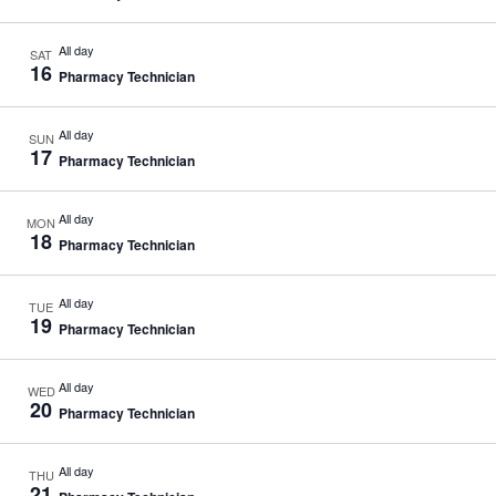
All day
SAT
16
Pharmacy Technician
All day
SUN
17
Pharmacy Technician
All day
MON
18
Pharmacy Technician
All day
TUE
19
Pharmacy Technician
All day
WED
20
Pharmacy Technician
All day
THU
21