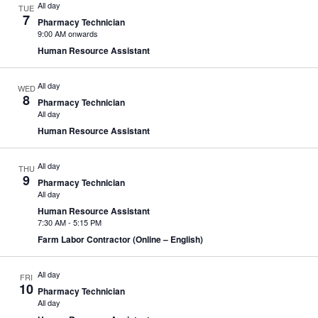
All day
TUE
7
Pharmacy Technician
9:00 AM onwards
Human Resource Assistant
All day
WED
8
Pharmacy Technician
All day
Human Resource Assistant
All day
THU
9
Pharmacy Technician
All day
Human Resource Assistant
7:30 AM
-
5:15 PM
Farm Labor Contractor (Online – English)
All day
FRI
10
Pharmacy Technician
All day