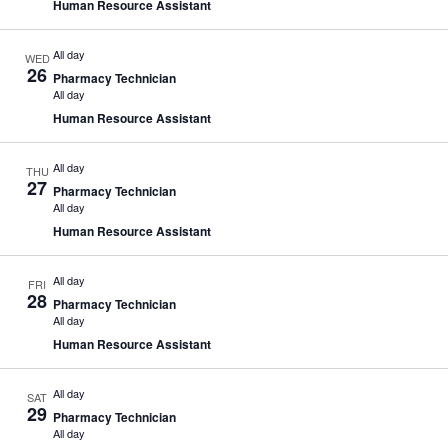
Human Resource Assistant
All day
WED
26
Pharmacy Technician
All day
Human Resource Assistant
All day
THU
27
Pharmacy Technician
All day
Human Resource Assistant
All day
FRI
28
Pharmacy Technician
All day
Human Resource Assistant
All day
SAT
29
Pharmacy Technician
All day