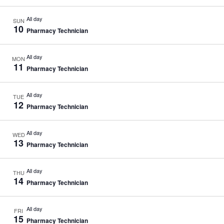
All day
SUN
10
Pharmacy Technician
All day
MON
11
Pharmacy Technician
All day
TUE
12
Pharmacy Technician
All day
WED
13
Pharmacy Technician
All day
THU
14
Pharmacy Technician
All day
FRI
15
Pharmacy Technician