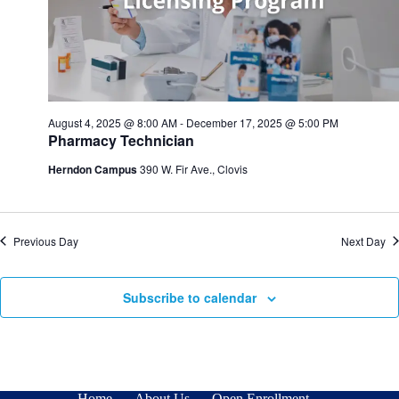
n
i
d
g
V
a
i
t
e
i
w
o
s
n
N
August 4, 2025 @ 8:00 AM
-
December 17, 2025 @ 5:00 PM
a
Pharmacy Technician
v
i
Herndon Campus
390 W. Fir Ave., Clovis
g
a
t
i
Previous Day
Next Day
o
n
Subscribe to calendar
Home
About Us
Open Enrollment