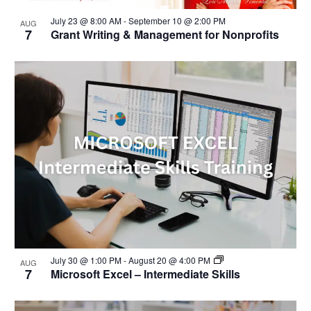
n
i
s
d
g
July 23 @ 8:00 AM
-
September 10 @ 2:00 PM
i
AUG
V
a
7
Grant Writing & Management for Nonprofits
n
i
t
P
e
i
h
w
o
o
s
n
t
N
o
a
V
v
i
i
e
g
w
a
t
i
o
n
July 30 @ 1:00 PM
-
August 20 @ 4:00 PM
AUG
7
Microsoft Excel – Intermediate Skills