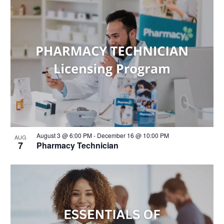
August 3 @ 6:00 PM
-
December 16 @ 10:00 PM
AUG
7
Pharmacy Technician