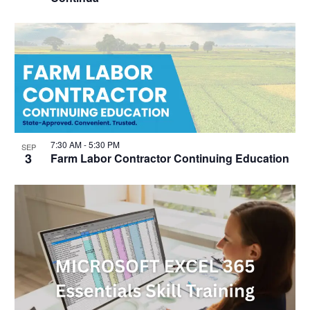
7:30 AM
-
5:30 PM
SEP
3
Farm Labor Contractor Continuing Education