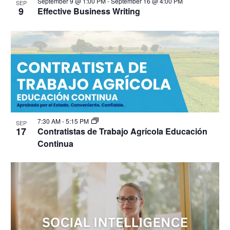
September 9 @ 1:00 PM
-
September 16 @ 4:00 PM
SEP
9
Effective Business Writing
7:30 AM
-
5:15 PM
SEP
17
Contratistas de Trabajo Agrícola Educación
Continua