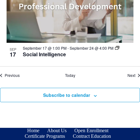
September 17 @ 1:00 PM
-
September 24 @ 4:00 PM
SEP
17
Social Intelligence
Events
Ev
Previous
Today
Next
Subscribe to calendar
Home
About Us
Open Enrollment
Certificate Programs
Contract Education