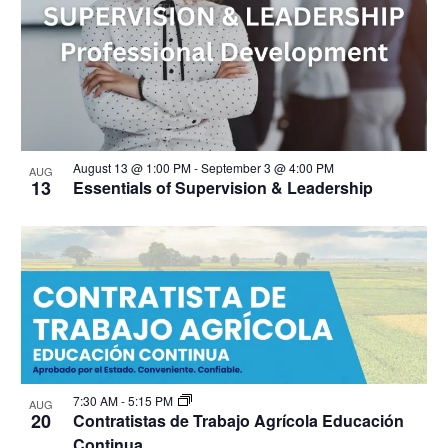
August 13 @ 1:00 PM
-
September 3 @ 4:00 PM
AUG
13
Essentials of Supervision & Leadership
7:30 AM
-
5:15 PM
AUG
20
Contratistas de Trabajo Agrícola Educación
Continua