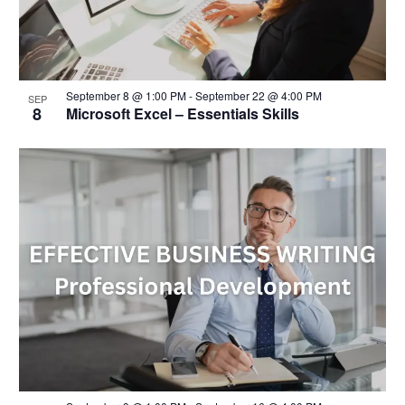
September 8 @ 1:00 PM
-
September 22 @ 4:00 PM
SEP
8
Microsoft Excel – Essentials Skills