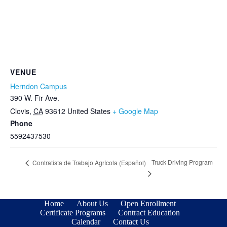
VENUE
Herndon Campus
390 W. Fir Ave.
Clovis
,
CA
93612
United States
+ Google Map
Phone
5592437530
Truck Driving Program
Contratista de Trabajo Agrícola (Español)
Home
About Us
Open Enrollment
Certificate Programs
Contract Education
Calendar
Contact Us