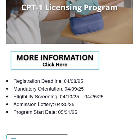
Registration Deadline: 04/08/25
Mandatory Orientation: 04/09/25
Eligibility Screening: 04/10/25 – 04/25/25
Admission Lottery: 04/30/25
Program Start Date: 05/31/25