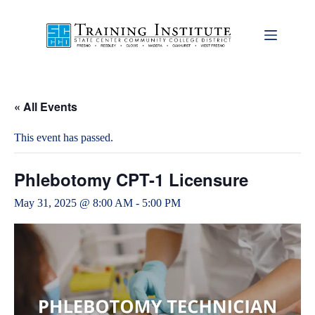
Skip
to
content
« All Events
This event has passed.
Phlebotomy CPT-1 Licensure
May 31, 2025 @ 8:00 AM
-
5:00 PM