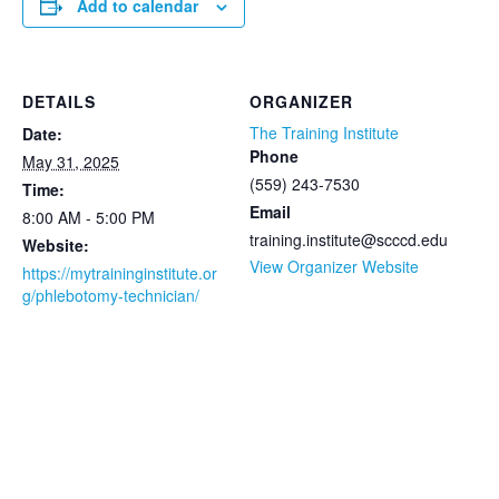
Add to calendar
DETAILS
ORGANIZER
The Training Institute
Date:
Phone
May 31, 2025
(559) 243-7530
Time:
Email
8:00 AM - 5:00 PM
training.institute@scccd.edu
Website:
View Organizer Website
https://mytraininginstitute.or
g/phlebotomy-technician/