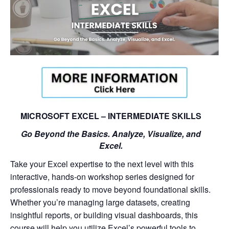
MICROSOFT EXCEL – INTERMEDIATE SKILLS
Go Beyond the Basics. Analyze, Visualize, and
Excel.
Take your Excel expertise to the next level with this
interactive, hands-on workshop series designed for
professionals ready to move beyond foundational skills.
Whether you’re managing large datasets, creating
insightful reports, or building visual dashboards, this
course will help you utilize Excel’s powerful tools to