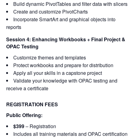
Build dynamic PivotTables and filter data with slicers
Create and customize PivotCharts
Incorporate SmartArt and graphical objects into
reports
Session 4: Enhancing Workbooks + Final Project &
OPAC Testing
Customize themes and templates
Protect workbooks and prepare for distribution
Apply all your skills in a capstone project
Validate your knowledge with OPAC testing and
receive a certificate
REGISTRATION FEES
Public Offering:
$399
– Registration
Includes all training materials and OPAC certification