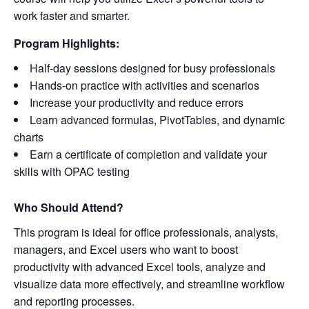
work faster and smarter.
Program Highlights:
Half-day sessions designed for busy professionals
Hands-on practice with activities and scenarios
Increase your productivity and reduce errors
Learn advanced formulas, PivotTables, and dynamic
charts
Earn a certificate of completion and validate your
skills with OPAC testing
Who Should Attend?
This program is ideal for office professionals, analysts,
managers, and Excel users who want to boost
productivity with advanced Excel tools, analyze and
visualize data more effectively, and streamline workflow
and reporting processes.