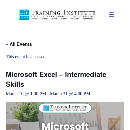
Skip
to
content
« All Events
This event has passed.
Microsoft Excel – Intermediate
Skills
March 10 @ 1:00 PM
-
March 31 @ 4:00 PM