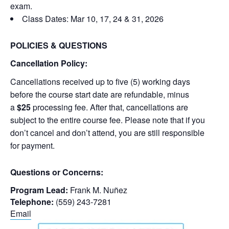
exam.
Class Dates: Mar 10, 17, 24 & 31, 2026
POLICIES & QUESTIONS
Cancellation Policy:
Cancellations received up to five (5) working days
before the course start date are refundable, minus
a
$25
processing fee. After that, cancellations are
subject to the entire course fee. Please note that if you
don’t cancel and don’t attend, you are still responsible
for payment.
Questions or Concerns:
Program Lead:
Frank M. Nuñez
Telephone:
(559) 243-7281
Email