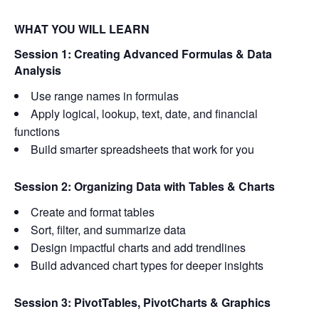
WHAT YOU WILL LEARN
Session 1: Creating Advanced Formulas & Data
Analysis
Use range names in formulas
Apply logical, lookup, text, date, and financial
functions
Build smarter spreadsheets that work for you
Session 2: Organizing Data with Tables & Charts
Create and format tables
Sort, filter, and summarize data
Design impactful charts and add trendlines
Build advanced chart types for deeper insights
Session 3: PivotTables, PivotCharts & Graphics