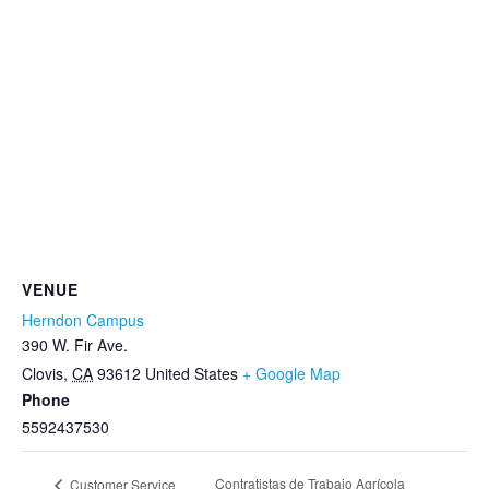
VENUE
Herndon Campus
390 W. Fir Ave.
Clovis
,
CA
93612
United States
+ Google Map
Phone
5592437530
Contratistas de Trabajo Agrícola
Customer Service