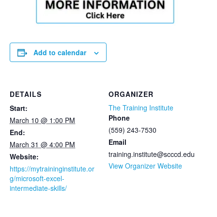
Add to calendar
DETAILS
ORGANIZER
The Training Institute
Start:
Phone
March 10 @ 1:00 PM
(559) 243-7530
End:
Email
March 31 @ 4:00 PM
training.institute@scccd.edu
Website:
View Organizer Website
https://mytraininginstitute.or
g/microsoft-excel-
intermediate-skills/